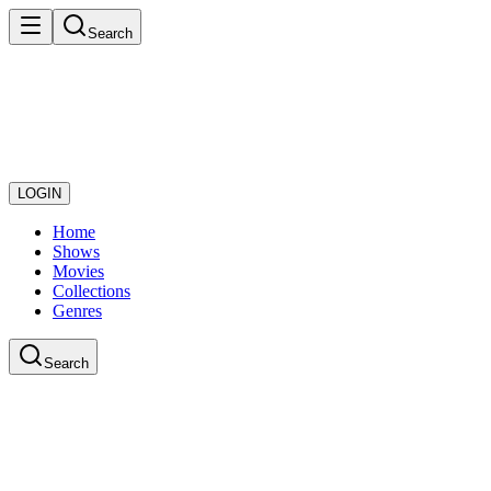
Search
LOGIN
Home
Shows
Movies
Collections
Genres
Search