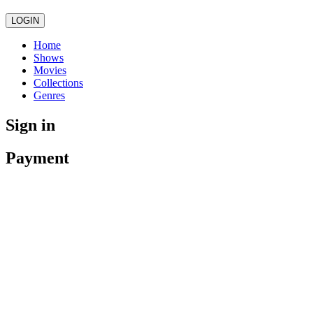
LOGIN
Home
Shows
Movies
Collections
Genres
Sign in
Payment