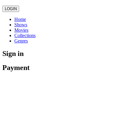
LOGIN
Home
Shows
Movies
Collections
Genres
Sign in
Payment