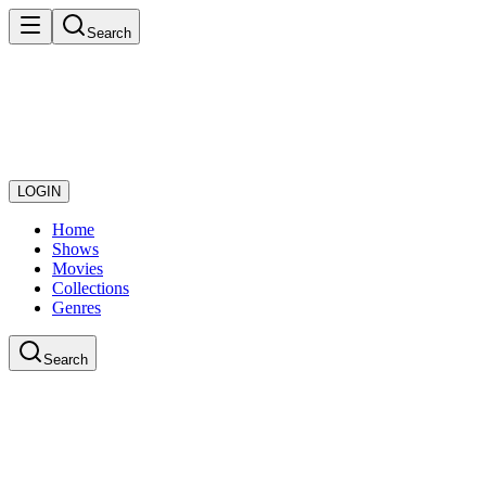
Search
LOGIN
Home
Shows
Movies
Collections
Genres
Search