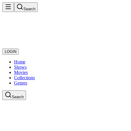
Search
LOGIN
Home
Shows
Movies
Collections
Genres
Search