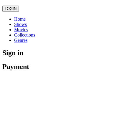
LOGIN
Home
Shows
Movies
Collections
Genres
Sign in
Payment