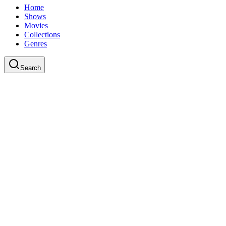
Home
Shows
Movies
Collections
Genres
Search