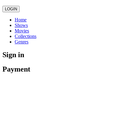
LOGIN
Home
Shows
Movies
Collections
Genres
Sign in
Payment