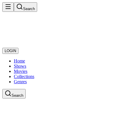
Search
LOGIN
Home
Shows
Movies
Collections
Genres
Search