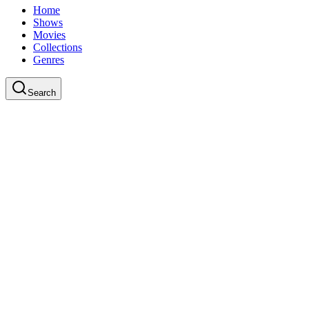
Home
Shows
Movies
Collections
Genres
Search