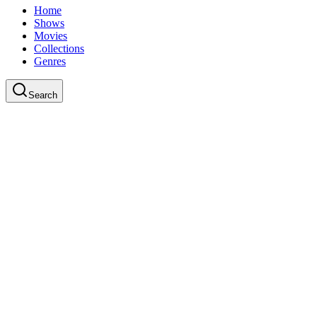
Home
Shows
Movies
Collections
Genres
Search