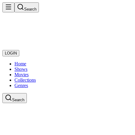
Search
LOGIN
Home
Shows
Movies
Collections
Genres
Search