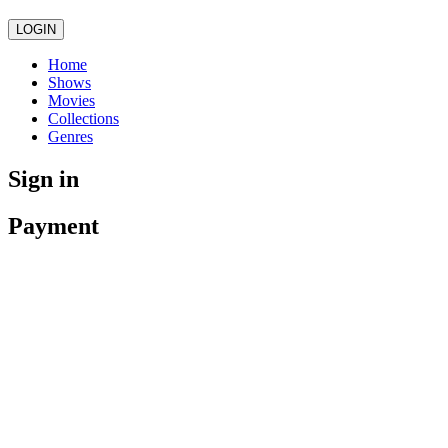
LOGIN
Home
Shows
Movies
Collections
Genres
Sign in
Payment