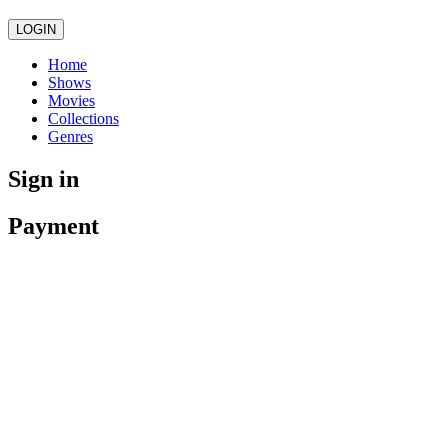
LOGIN
Home
Shows
Movies
Collections
Genres
Sign in
Payment