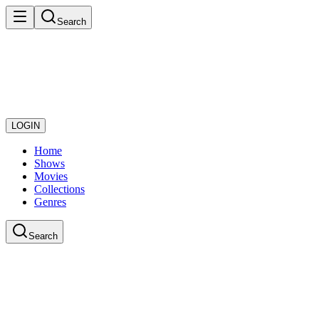
Search
LOGIN
Home
Shows
Movies
Collections
Genres
Search