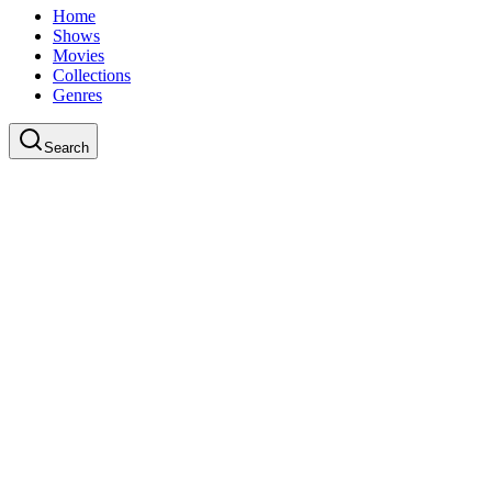
Home
Shows
Movies
Collections
Genres
Search