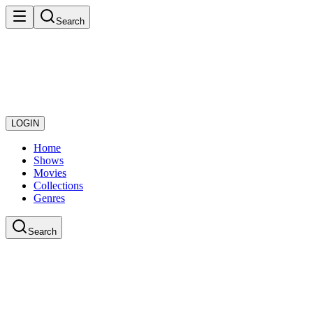
Search
LOGIN
Home
Shows
Movies
Collections
Genres
Search