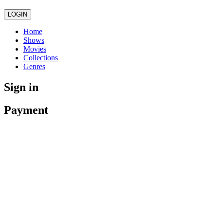
LOGIN
Home
Shows
Movies
Collections
Genres
Sign in
Payment