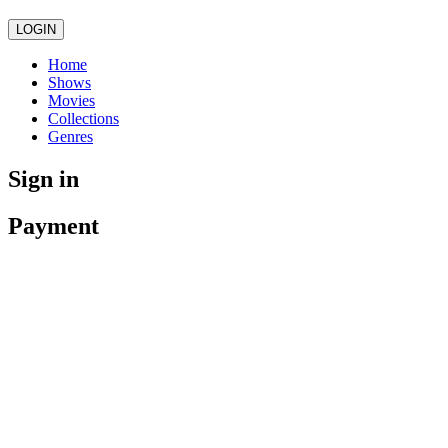
LOGIN
Home
Shows
Movies
Collections
Genres
Sign in
Payment