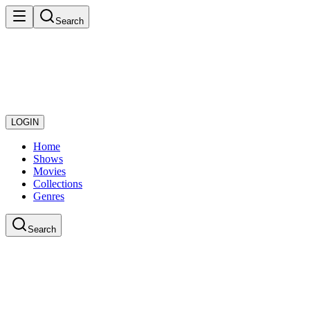
Search
LOGIN
Home
Shows
Movies
Collections
Genres
Search