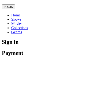
LOGIN
Home
Shows
Movies
Collections
Genres
Sign in
Payment