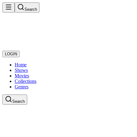
Search
LOGIN
Home
Shows
Movies
Collections
Genres
Search