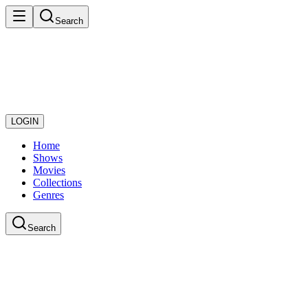
Search
LOGIN
Home
Shows
Movies
Collections
Genres
Search