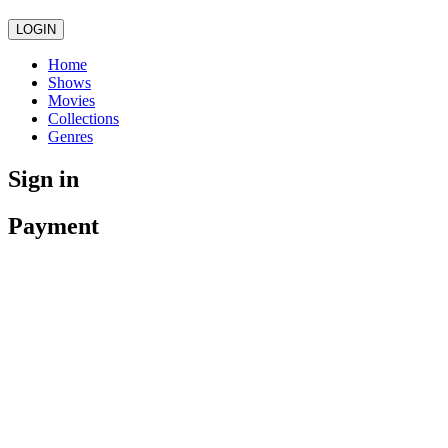
LOGIN
Home
Shows
Movies
Collections
Genres
Sign in
Payment