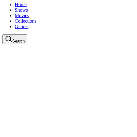
Home
Shows
Movies
Collections
Genres
Search