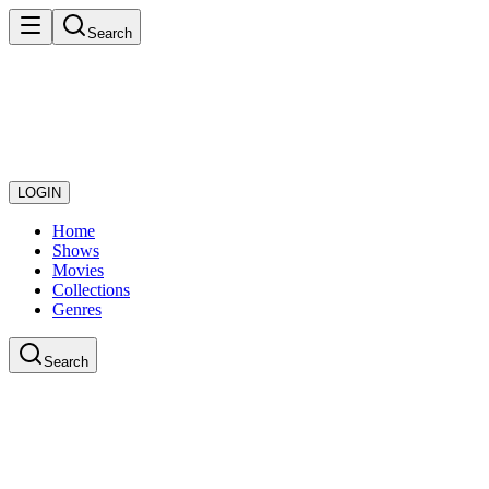
Search
LOGIN
Home
Shows
Movies
Collections
Genres
Search