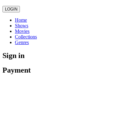
LOGIN
Home
Shows
Movies
Collections
Genres
Sign in
Payment