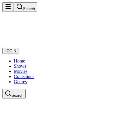
Search
LOGIN
Home
Shows
Movies
Collections
Genres
Search