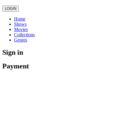
LOGIN
Home
Shows
Movies
Collections
Genres
Sign in
Payment