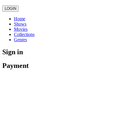
LOGIN
Home
Shows
Movies
Collections
Genres
Sign in
Payment