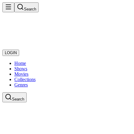
Search
LOGIN
Home
Shows
Movies
Collections
Genres
Search