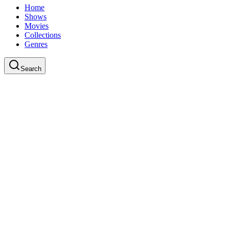
Home
Shows
Movies
Collections
Genres
Search