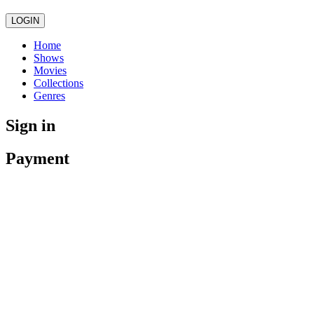
LOGIN
Home
Shows
Movies
Collections
Genres
Sign in
Payment