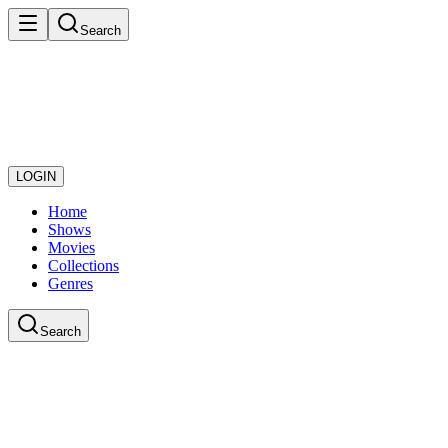
Search
LOGIN
Home
Shows
Movies
Collections
Genres
Search