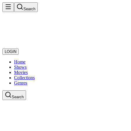
Search
LOGIN
Home
Shows
Movies
Collections
Genres
Search