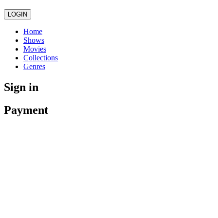
LOGIN
Home
Shows
Movies
Collections
Genres
Sign in
Payment