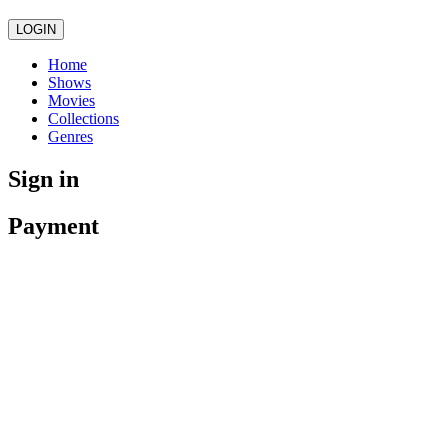
LOGIN
Home
Shows
Movies
Collections
Genres
Sign in
Payment