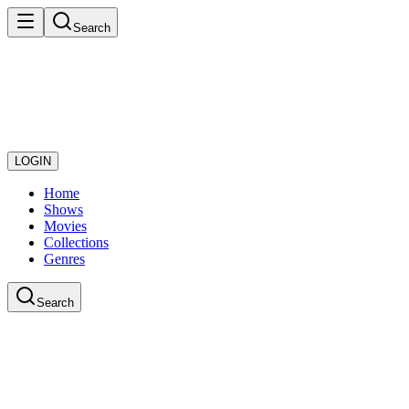
Search
LOGIN
Home
Shows
Movies
Collections
Genres
Search