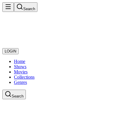
Search
LOGIN
Home
Shows
Movies
Collections
Genres
Search