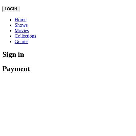
LOGIN
Home
Shows
Movies
Collections
Genres
Sign in
Payment