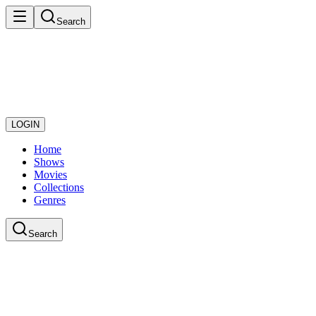
Search
LOGIN
Home
Shows
Movies
Collections
Genres
Search