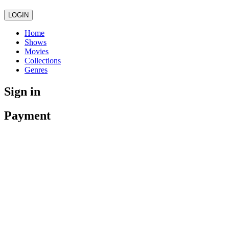
LOGIN
Home
Shows
Movies
Collections
Genres
Sign in
Payment