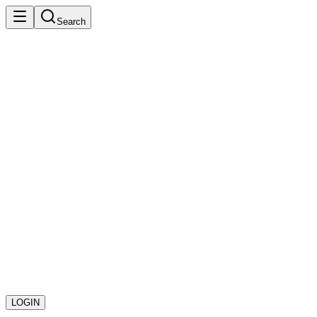
Search
LOGIN