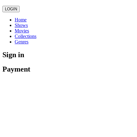
LOGIN
Home
Shows
Movies
Collections
Genres
Sign in
Payment