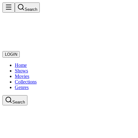
Search
LOGIN
Home
Shows
Movies
Collections
Genres
Search