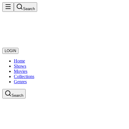
Search
LOGIN
Home
Shows
Movies
Collections
Genres
Search