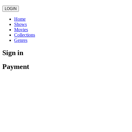
LOGIN
Home
Shows
Movies
Collections
Genres
Sign in
Payment