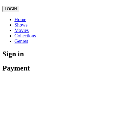
LOGIN
Home
Shows
Movies
Collections
Genres
Sign in
Payment