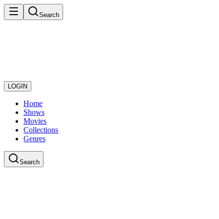
Search
LOGIN
Home
Shows
Movies
Collections
Genres
Search