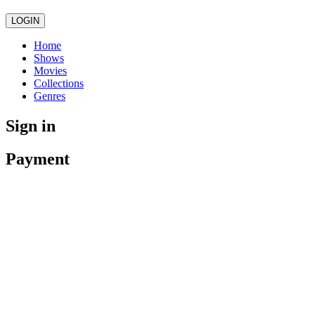
LOGIN
Home
Shows
Movies
Collections
Genres
Sign in
Payment