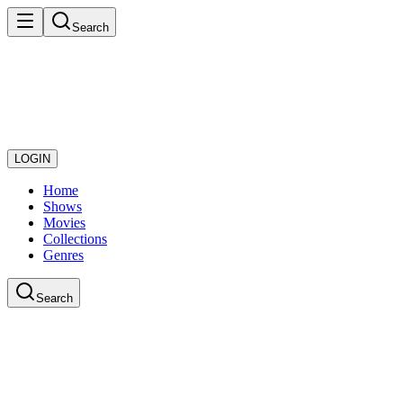
Search
LOGIN
Home
Shows
Movies
Collections
Genres
Search