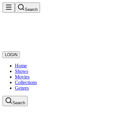
Search
LOGIN
Home
Shows
Movies
Collections
Genres
Search