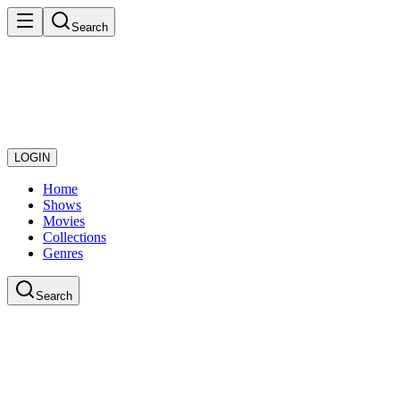
Search
LOGIN
Home
Shows
Movies
Collections
Genres
Search