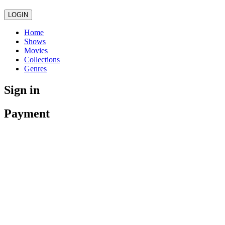
LOGIN
Home
Shows
Movies
Collections
Genres
Sign in
Payment