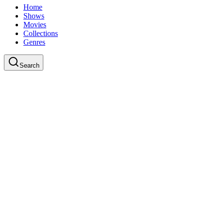
Home
Shows
Movies
Collections
Genres
Search