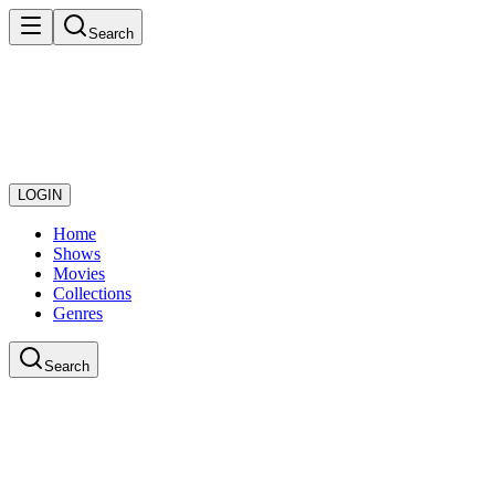
Search
LOGIN
Home
Shows
Movies
Collections
Genres
Search