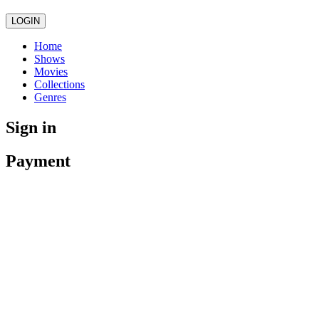
LOGIN
Home
Shows
Movies
Collections
Genres
Sign in
Payment