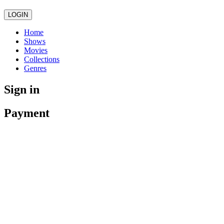
LOGIN
Home
Shows
Movies
Collections
Genres
Sign in
Payment