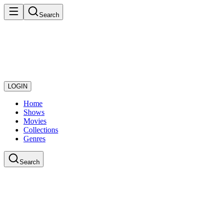
Search
LOGIN
Home
Shows
Movies
Collections
Genres
Search