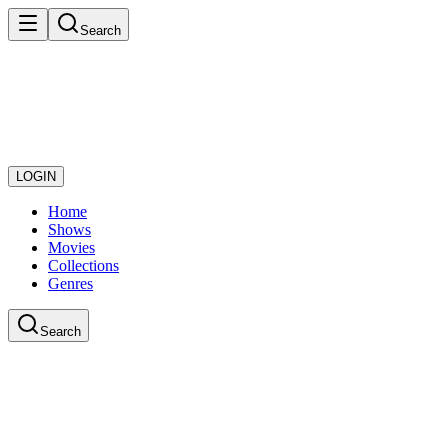
Search
LOGIN
Home
Shows
Movies
Collections
Genres
Search