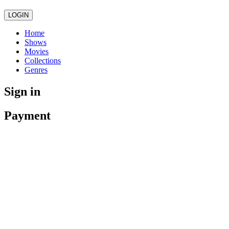
LOGIN
Home
Shows
Movies
Collections
Genres
Sign in
Payment