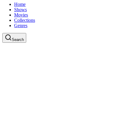
Home
Shows
Movies
Collections
Genres
Search