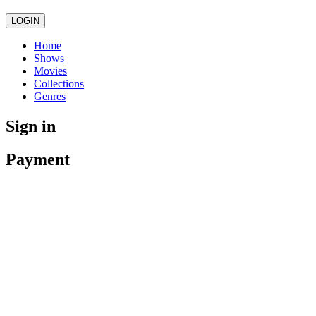
LOGIN
Home
Shows
Movies
Collections
Genres
Sign in
Payment