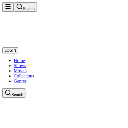
Search
LOGIN
Home
Shows
Movies
Collections
Genres
Search