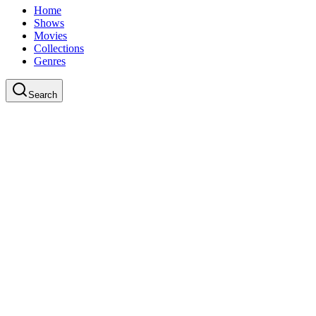
Home
Shows
Movies
Collections
Genres
Search