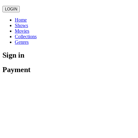
LOGIN
Home
Shows
Movies
Collections
Genres
Sign in
Payment