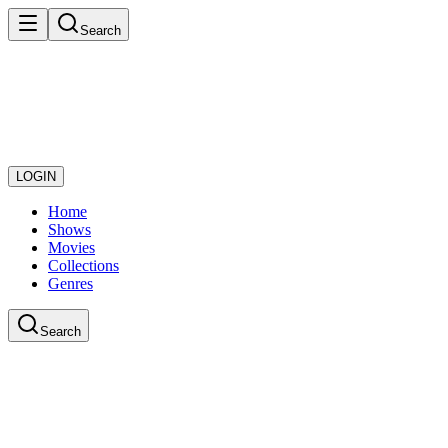
Search
LOGIN
Home
Shows
Movies
Collections
Genres
Search