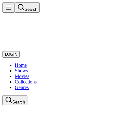
Search
LOGIN
Home
Shows
Movies
Collections
Genres
Search