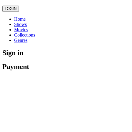
LOGIN
Home
Shows
Movies
Collections
Genres
Sign in
Payment