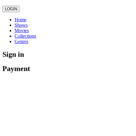
LOGIN
Home
Shows
Movies
Collections
Genres
Sign in
Payment