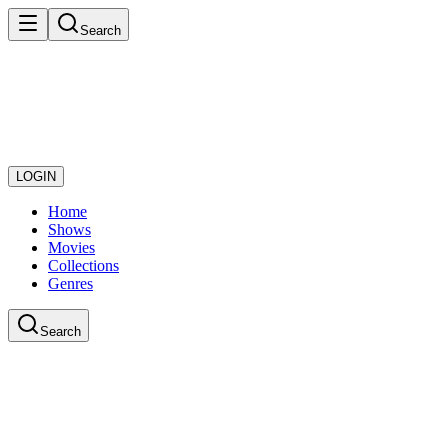
Search
LOGIN
Home
Shows
Movies
Collections
Genres
Search