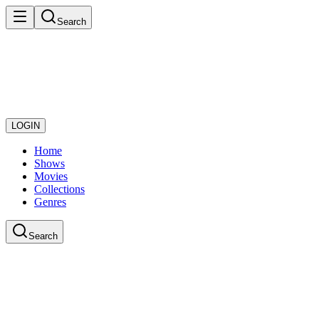
Search
LOGIN
Home
Shows
Movies
Collections
Genres
Search