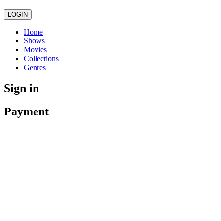
LOGIN
Home
Shows
Movies
Collections
Genres
Sign in
Payment