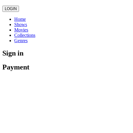
LOGIN
Home
Shows
Movies
Collections
Genres
Sign in
Payment