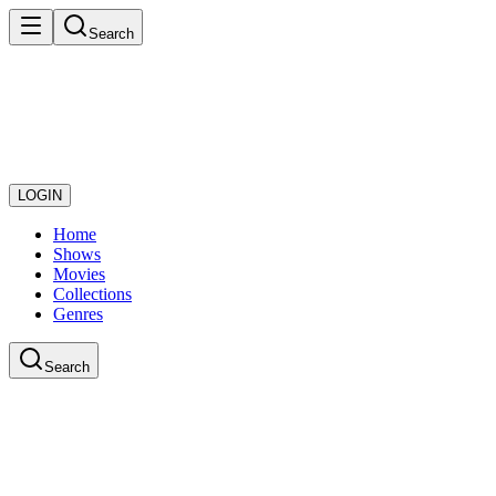
Search
LOGIN
Home
Shows
Movies
Collections
Genres
Search