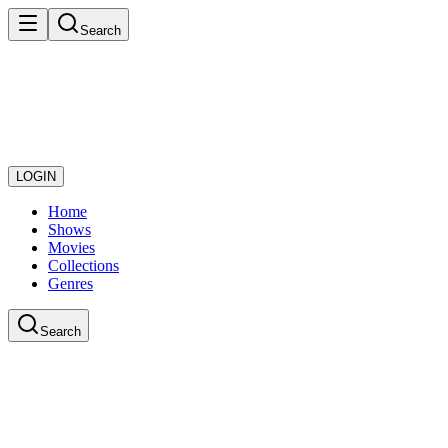
Search
LOGIN
Home
Shows
Movies
Collections
Genres
Search