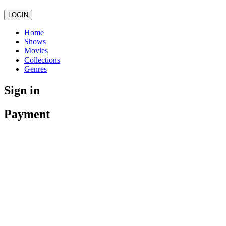
LOGIN
Home
Shows
Movies
Collections
Genres
Sign in
Payment