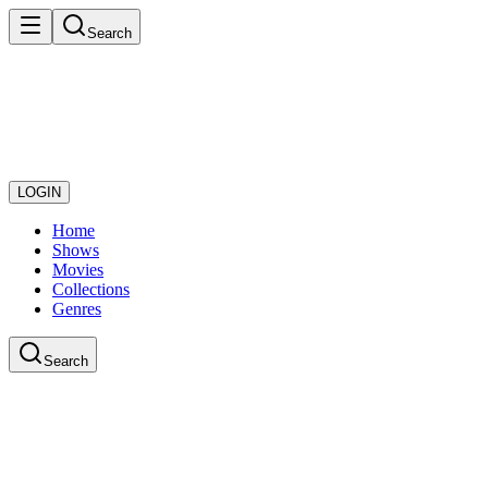
Search
LOGIN
Home
Shows
Movies
Collections
Genres
Search