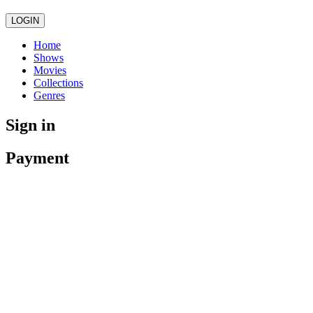
LOGIN
Home
Shows
Movies
Collections
Genres
Sign in
Payment