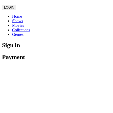
LOGIN
Home
Shows
Movies
Collections
Genres
Sign in
Payment