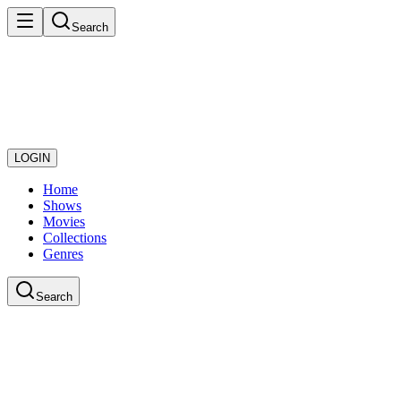
Search
LOGIN
Home
Shows
Movies
Collections
Genres
Search