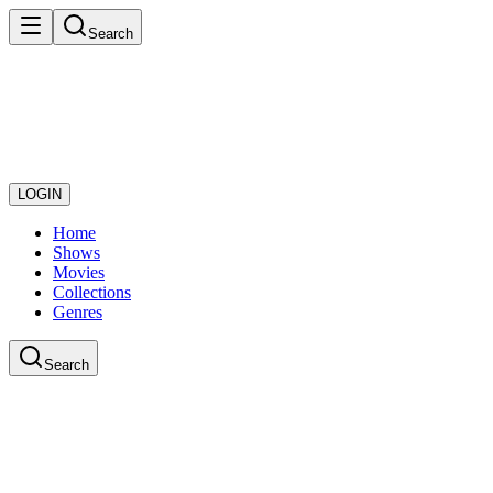
Search
LOGIN
Home
Shows
Movies
Collections
Genres
Search