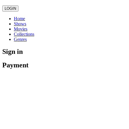
LOGIN
Home
Shows
Movies
Collections
Genres
Sign in
Payment