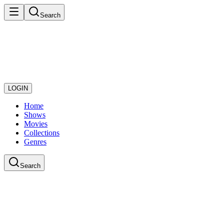
Search
LOGIN
Home
Shows
Movies
Collections
Genres
Search