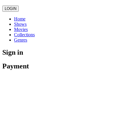
LOGIN
Home
Shows
Movies
Collections
Genres
Sign in
Payment