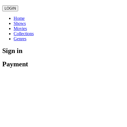
LOGIN
Home
Shows
Movies
Collections
Genres
Sign in
Payment