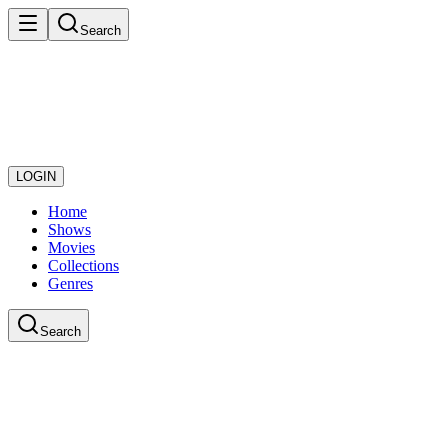
Search
LOGIN
Home
Shows
Movies
Collections
Genres
Search