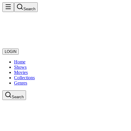
Search
LOGIN
Home
Shows
Movies
Collections
Genres
Search