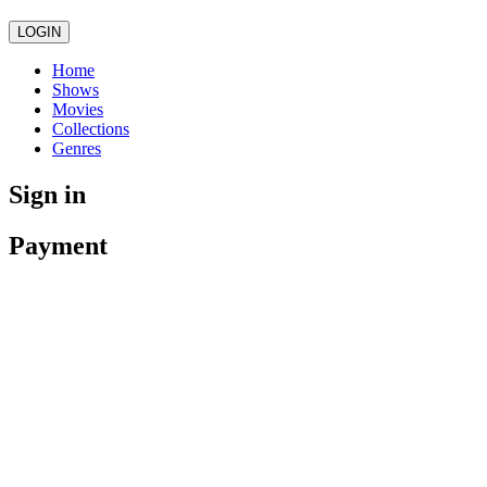
LOGIN
Home
Shows
Movies
Collections
Genres
Sign in
Payment